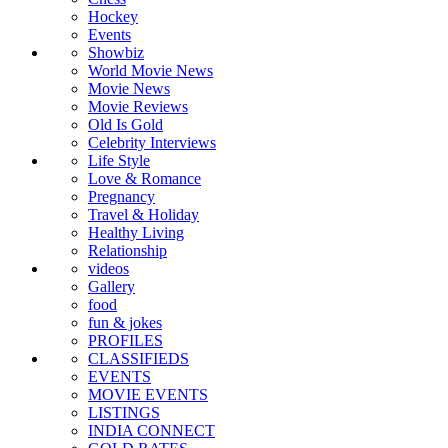
Hockey
Events
Showbiz
World Movie News
Movie News
Movie Reviews
Old Is Gold
Celebrity Interviews
Life Style
Love & Romance
Pregnancy
Travel & Holiday
Healthy Living
Relationship
videos
Gallery
food
fun & jokes
PROFILES
CLASSIFIEDS
EVENTS
MOVIE EVENTS
LISTINGS
INDIA CONNECT