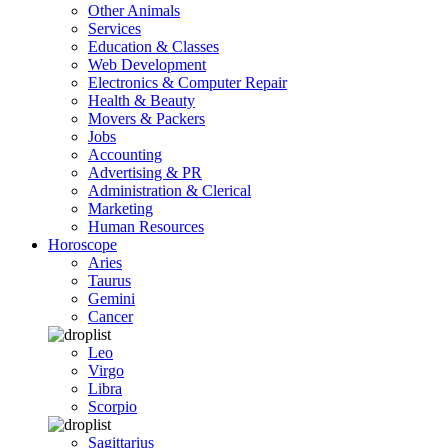
Other Animals
Services
Education & Classes
Web Development
Electronics & Computer Repair
Health & Beauty
Movers & Packers
Jobs
Accounting
Advertising & PR
Administration & Clerical
Marketing
Human Resources
Horoscope
Aries
Taurus
Gemini
Cancer
Leo
Virgo
Libra
Scorpio
Sagittarius