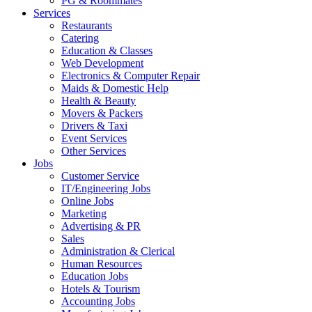
PG & Roommates
Services
Restaurants
Catering
Education & Classes
Web Development
Electronics & Computer Repair
Maids & Domestic Help
Health & Beauty
Movers & Packers
Drivers & Taxi
Event Services
Other Services
Jobs
Customer Service
IT/Engineering Jobs
Online Jobs
Marketing
Advertising & PR
Sales
Administration & Clerical
Human Resources
Education Jobs
Hotels & Tourism
Accounting Jobs