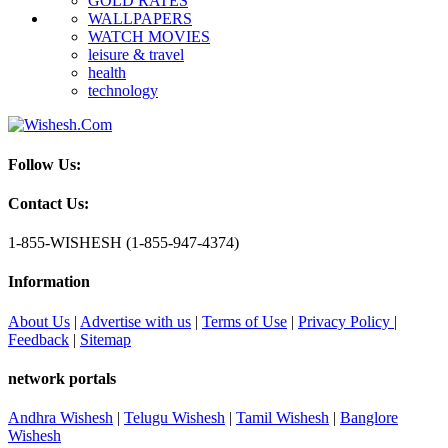
GOLD RATES
WALLPAPERS
WATCH MOVIES
leisure & travel
health
technology
Follow Us:
Contact Us:
1-855-WISHESH (1-855-947-4374)
Information
About Us
|
Advertise with us
|
Terms of Use
|
Privacy Policy
|
Feedback
|
Sitemap
network portals
Andhra Wishesh
|
Telugu Wishesh
|
Tamil Wishesh
|
Banglore
Wishesh