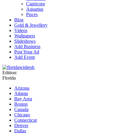
Capricorn
Aquarius
Pisces
Blog
Gold & Jewellery
Videos
Wallpapers
Slideshows
Add Business
Post Your Ad
Add Event
Edition:
Florida
Arizona
Atlanta
Bay Area
Boston
Canada
Chicago
Connecticut
Denver
Dallas