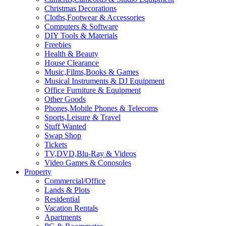
Christmas Decorations
Cloths,Footwear & Accessories
Computers & Software
DIY Tools & Materials
Freebies
Health & Beauty
House Clearance
Music,Films,Books & Games
Musical Instruments & DJ Equipment
Office Furniture & Equipment
Other Goods
Phones,Mobile Phones & Telecoms
Sports,Leisure & Travel
Stuff Wanted
Swap Shop
Tickets
TV,DVD,Blu-Ray & Videos
Video Games & Conosoles
Property
Commercial/Office
Lands & Plots
Residential
Vacation Rentals
Apartments