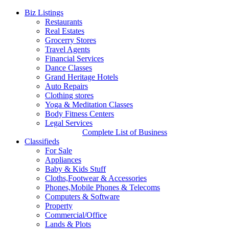
Biz Listings
Restaurants
Real Estates
Grocerry Stores
Travel Agents
Financial Services
Dance Classes
Grand Heritage Hotels
Auto Repairs
Clothing stores
Yoga & Meditation Classes
Body Fitness Centers
Legal Services
Complete List of Business
Classifieds
For Sale
Appliances
Baby & Kids Stuff
Cloths,Footwear & Accessories
Phones,Mobile Phones & Telecoms
Computers & Software
Property
Commercial/Office
Lands & Plots