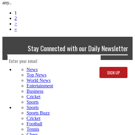
any..
1
2
>
»
Stay Connected with our Daily Newsletter
News
Top News
World News
Entertainment
Business
Cricket
Sports
Sports
Sports Buzz
Cricket
Football
Tennis
Chess