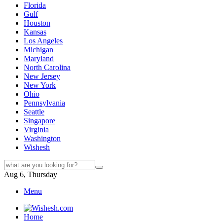
Florida
Gulf
Houston
Kansas
Los Angeles
Michigan
Maryland
North Carolina
New Jersey
New York
Ohio
Pennsylvania
Seattle
Singapore
Virginia
Washington
Wishesh
Aug 6, Thursday
Menu
Home