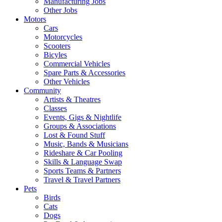
Manufacturing Jobs
Other Jobs
Motors
Cars
Motorcycles
Scooters
Bicyles
Commercial Vehicles
Spare Parts & Accessories
Other Vehicles
Community
Artists & Theatres
Classes
Events, Gigs & Nightlife
Groups & Associations
Lost & Found Stuff
Music, Bands & Musicians
Rideshare & Car Pooling
Skills & Language Swap
Sports Teams & Partners
Travel & Travel Partners
Pets
Birds
Cats
Dogs