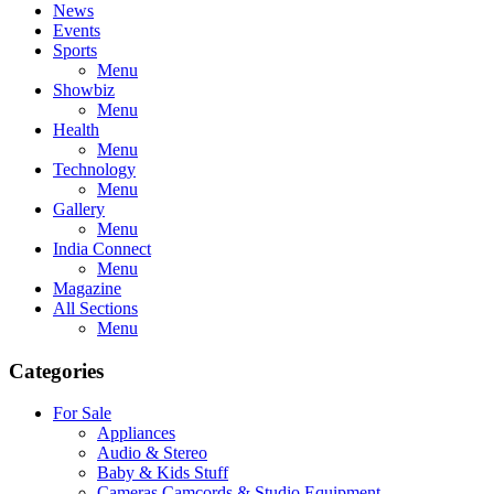
News
Events
Sports
Menu
Showbiz
Menu
Health
Menu
Technology
Menu
Gallery
Menu
India Connect
Menu
Magazine
All Sections
Menu
Categories
For Sale
Appliances
Audio & Stereo
Baby & Kids Stuff
Cameras,Camcords & Studio Equipment