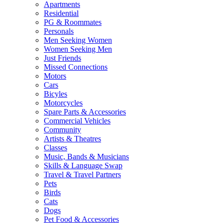
Apartments
Residential
PG & Roommates
Personals
Men Seeking Women
Women Seeking Men
Just Friends
Missed Connections
Motors
Cars
Bicyles
Motorcycles
Spare Parts & Accessories
Commercial Vehicles
Community
Artists & Theatres
Classes
Music, Bands & Musicians
Skills & Language Swap
Travel & Travel Partners
Pets
Birds
Cats
Dogs
Pet Food & Accessories