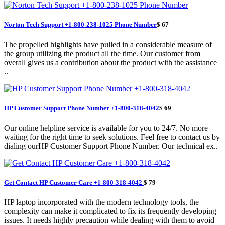
Norton Tech Support +1-800-238-1025 Phone Number
$ 67
The propelled highlights have pulled in a considerable measure of
the group utilizing the product all the time. Our customer from
overall gives us a contribution about the product with the assistance
..
HP Customer Support Phone Number +1-800-318-4042
$ 69
Our online helpline service is available for you to 24/7. No more
waiting for the right time to seek solutions. Feel free to contact us by
dialing ourHP Customer Support Phone Number. Our technical ex..
Get Contact HP Customer Care +1-800-318-4042
$ 79
HP laptop incorporated with the modern technology tools, the
complexity can make it complicated to fix its frequently developing
issues. It needs highly precaution while dealing with them to avoid