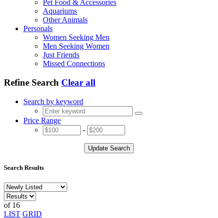
Pet Food & Accessories
Aquariums
Other Animals
Personals
Women Seeking Men
Men Seeking Women
Just Friends
Missed Connections
Refine Search
Clear all
Search by keyword
Price Range
-
Update Search
Search Results
of 16
LIST
GRID