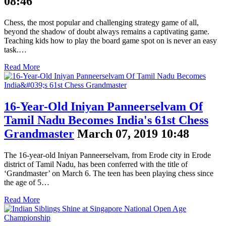
08:46
Chess, the most popular and challenging strategy game of all,
beyond the shadow of doubt always remains a captivating game.
Teaching kids how to play the board game spot on is never an easy
task.…
Read More
16-Year-Old Iniyan Panneerselvam Of
Tamil Nadu Becomes India's 61st Chess
Grandmaster
March 07, 2019 10:48
The 16-year-old Iniyan Panneerselvam, from Erode city in Erode
district of Tamil Nadu, has been conferred with the title of
‘Grandmaster’ on March 6. The teen has been playing chess since
the age of 5…
Read More