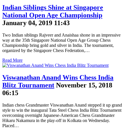
Indian Siblings Shine at Singapore
National Open Age Championship
January 04, 2019 11:43
Two Indian siblings Rajveer and Anaishaa shone in an impressive
way at the 35th Singapore National Open Age Group Chess
Championship bring gold and silver in India. The tournament,
organized by the Singapore Chess Federation,…
Read More
Viswanathan Anand Wins Chess India
Blitz Tournament
November 15, 2018
06:15
Indian chess Grandmaster Viswanathan Anand stepped it up grand
style to win the inaugural Tata Steel Chess India Blitz Tournament
overcoming overnight Japanese-American Chess Grandmaster
Hikaru Nakamura in the play-off in Kolkata on Wednesday.
Placed…