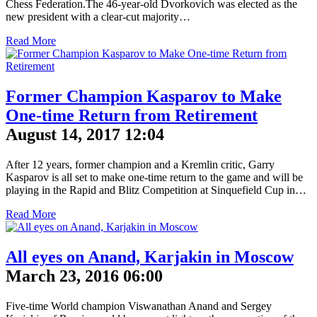
Chess Federation.The 46-year-old Dvorkovich was elected as the
new president with a clear-cut majority…
Read More
Former Champion Kasparov to Make
One-time Return from Retirement
August 14, 2017 12:04
After 12 years, former champion and a Kremlin critic, Garry
Kasparov is all set to make one-time return to the game and will be
playing in the Rapid and Blitz Competition at Sinquefield Cup in…
Read More
All eyes on Anand, Karjakin in Moscow
March 23, 2016 06:00
Five-time World champion Viswanathan Anand and Sergey