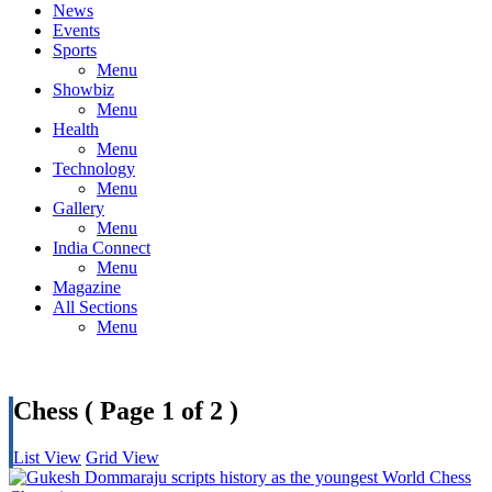
News
Events
Sports
Menu
Showbiz
Menu
Health
Menu
Technology
Menu
Gallery
Menu
India Connect
Menu
Magazine
All Sections
Menu
Chess
( Page 1 of 2 )
List View
Grid View