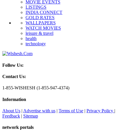
MOVIE EVENTS
LISTINGS
INDIA CONNECT
GOLD RATES
WALLPAPERS
WATCH MOVIES
leisure & travel
health
technology
Follow Us:
Contact Us:
1-855-WISHESH (1-855-947-4374)
Information
About Us
|
Advertise with us
|
Terms of Use
|
Privacy Policy
|
Feedback
|
Sitemap
network portals