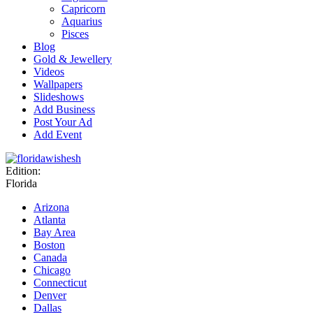
Capricorn
Aquarius
Pisces
Blog
Gold & Jewellery
Videos
Wallpapers
Slideshows
Add Business
Post Your Ad
Add Event
Edition:
Florida
Arizona
Atlanta
Bay Area
Boston
Canada
Chicago
Connecticut
Denver
Dallas