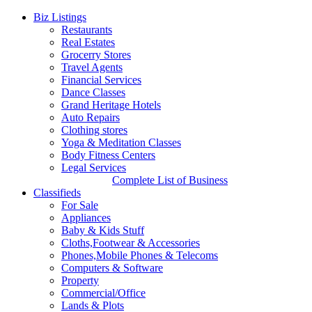
Biz Listings
Restaurants
Real Estates
Grocerry Stores
Travel Agents
Financial Services
Dance Classes
Grand Heritage Hotels
Auto Repairs
Clothing stores
Yoga & Meditation Classes
Body Fitness Centers
Legal Services
Complete List of Business
Classifieds
For Sale
Appliances
Baby & Kids Stuff
Cloths,Footwear & Accessories
Phones,Mobile Phones & Telecoms
Computers & Software
Property
Commercial/Office
Lands & Plots