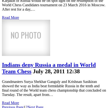
Karjakin of Russia would be on spot light on the resumption of the
World Chess Candidates tournament on 23 March 2016 in Moscow.
After rest for a day,…
Read More
Indians deny Russia a medal in World
Team Chess
July 28, 2011 12:38
Grandmasters Surya Shekhar Ganguly and Krishnan Sasikiran
showed the way as India beat formidable Russia in the tenth and
final round of the World team chess championship that concluded on
Tuesday. The result, apart from…
Read More
Previous Page
1
2
Next Page