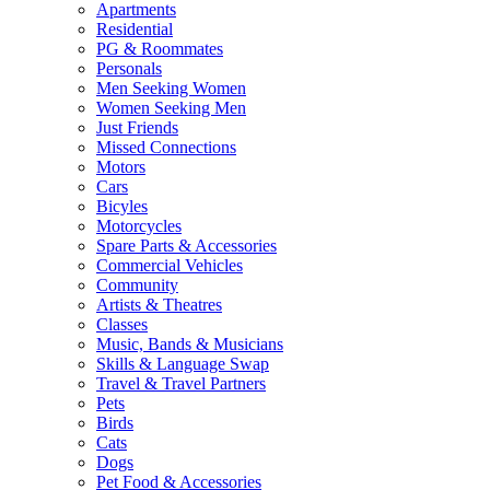
Apartments
Residential
PG & Roommates
Personals
Men Seeking Women
Women Seeking Men
Just Friends
Missed Connections
Motors
Cars
Bicyles
Motorcycles
Spare Parts & Accessories
Commercial Vehicles
Community
Artists & Theatres
Classes
Music, Bands & Musicians
Skills & Language Swap
Travel & Travel Partners
Pets
Birds
Cats
Dogs
Pet Food & Accessories