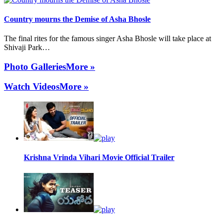
Country mourns the Demise of Asha Bhosle
The final rites for the famous singer Asha Bhosle will take place at
Shivaji Park…
Photo Galleries
More »
Watch Videos
More »
Krishna Vrinda Vihari Movie Official Trailer