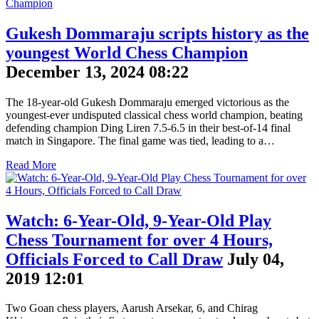
Gukesh Dommaraju scripts history as the
youngest World Chess Champion
December 13, 2024 08:22
The 18-year-old Gukesh Dommaraju emerged victorious as the
youngest-ever undisputed classical chess world champion, beating
defending champion Ding Liren 7.5-6.5 in their best-of-14 final
match in Singapore. The final game was tied, leading to a…
Read More
Watch: 6-Year-Old, 9-Year-Old Play
Chess Tournament for over 4 Hours,
Officials Forced to Call Draw
July 04,
2019 12:01
Two Goan chess players, Aarush Arsekar, 6, and Chirag