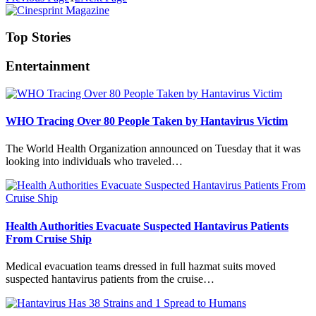
Top Stories
Entertainment
WHO Tracing Over 80 People Taken by Hantavirus Victim
The World Health Organization announced on Tuesday that it was
looking into individuals who traveled…
Health Authorities Evacuate Suspected Hantavirus Patients
From Cruise Ship
Medical evacuation teams dressed in full hazmat suits moved
suspected hantavirus patients from the cruise…