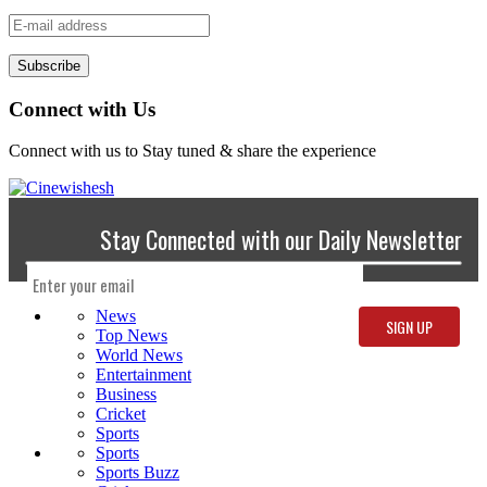
Subscribe
Connect with Us
Connect with us to Stay tuned & share the experience
Stay Connected with our Daily Newsletter
News
Top News
World News
Entertainment
Business
Cricket
Sports
Sports
Sports Buzz