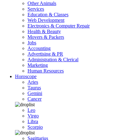
Other Animals
Services
Education & Classes
Web Development
Electronics & Computer Repair
Health & Beauty
Movers & Packers
Jobs
Accounting
Advertising & PR
Administration & Clerical
Marketing
Human Resources
Horoscope
Aries
Taurus
Gemini
Cancer
Leo
Virgo
Libra
Scorpio
Sagittarius