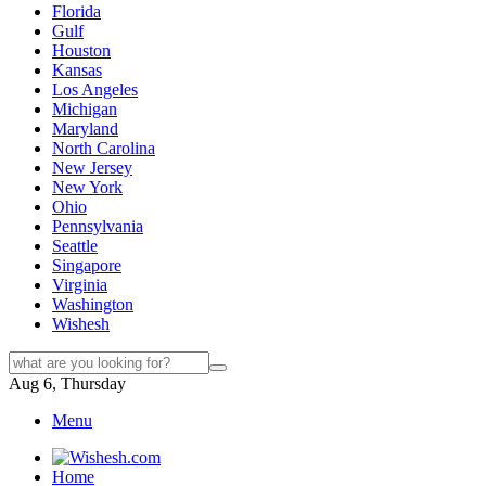
Florida
Gulf
Houston
Kansas
Los Angeles
Michigan
Maryland
North Carolina
New Jersey
New York
Ohio
Pennsylvania
Seattle
Singapore
Virginia
Washington
Wishesh
Aug 6, Thursday
Menu
Home