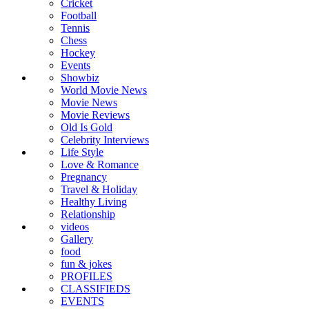
Cricket
Football
Tennis
Chess
Hockey
Events
Showbiz
World Movie News
Movie News
Movie Reviews
Old Is Gold
Celebrity Interviews
Life Style
Love & Romance
Pregnancy
Travel & Holiday
Healthy Living
Relationship
videos
Gallery
food
fun & jokes
PROFILES
CLASSIFIEDS
EVENTS