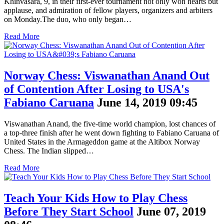
Khinvasara, 9, in their first-ever tournament not only won hearts but
applause, and admiration of fellow players, organizers and arbiters
on Monday.The duo, who only began…
Read More
Norway Chess: Viswanathan Anand Out
of Contention After Losing to USA's
Fabiano Caruana
June 14, 2019 09:45
Viswanathan Anand, the five-time world champion, lost chances of
a top-three finish after he went down fighting to Fabiano Caruana of
United States in the Armageddon game at the Altibox Norway
Chess. The Indian slipped…
Read More
Teach Your Kids How to Play Chess
Before They Start School
June 07, 2019