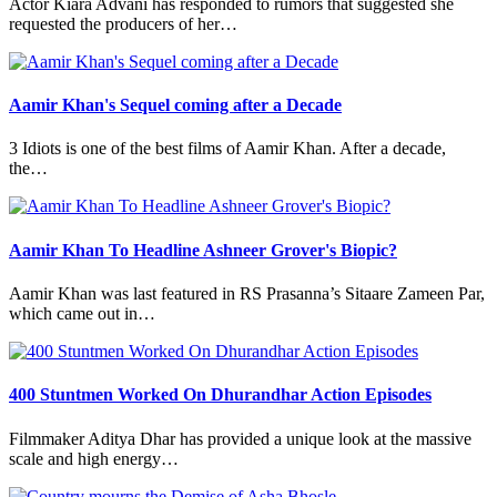
Actor Kiara Advani has responded to rumors that suggested she
requested the producers of her…
Aamir Khan's Sequel coming after a Decade
3 Idiots is one of the best films of Aamir Khan. After a decade,
the…
Aamir Khan To Headline Ashneer Grover's Biopic?
Aamir Khan was last featured in RS Prasanna’s Sitaare Zameen Par,
which came out in…
400 Stuntmen Worked On Dhurandhar Action Episodes
Filmmaker Aditya Dhar has provided a unique look at the massive
scale and high energy…