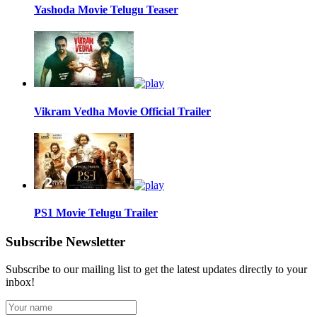
Yashoda Movie Telugu Teaser
Vikram Vedha Movie Official Trailer
PS1 Movie Telugu Trailer
Subscribe Newsletter
Subscribe to our mailing list to get the latest updates directly to your
inbox!