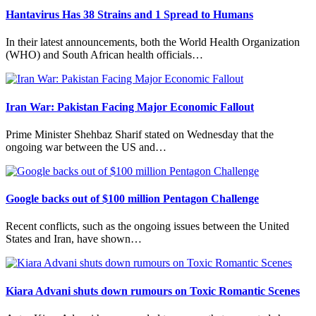
Hantavirus Has 38 Strains and 1 Spread to Humans
In their latest announcements, both the World Health Organization
(WHO) and South African health officials…
Iran War: Pakistan Facing Major Economic Fallout
Prime Minister Shehbaz Sharif stated on Wednesday that the
ongoing war between the US and…
Google backs out of $100 million Pentagon Challenge
Recent conflicts, such as the ongoing issues between the United
States and Iran, have shown…
Kiara Advani shuts down rumours on Toxic Romantic Scenes