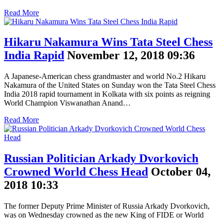
Read More
Hikaru Nakamura Wins Tata Steel Chess
India Rapid
November 12, 2018 09:36
A Japanese-American chess grandmaster and world No.2 Hikaru
Nakamura of the United States on Sunday won the Tata Steel Chess
India 2018 rapid tournament in Kolkata with six points as reigning
World Champion Viswanathan Anand…
Read More
Russian Politician Arkady Dvorkovich
Crowned World Chess Head
October 04,
2018 10:33
The former Deputy Prime Minister of Russia Arkady Dvorkovich,
was on Wednesday crowned as the new King of FIDE or World