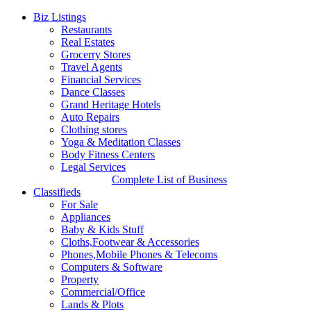
Biz Listings
Restaurants
Real Estates
Grocerry Stores
Travel Agents
Financial Services
Dance Classes
Grand Heritage Hotels
Auto Repairs
Clothing stores
Yoga & Meditation Classes
Body Fitness Centers
Legal Services
Complete List of Business
Classifieds
For Sale
Appliances
Baby & Kids Stuff
Cloths,Footwear & Accessories
Phones,Mobile Phones & Telecoms
Computers & Software
Property
Commercial/Office
Lands & Plots