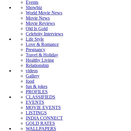
Events
Showbiz
World Movie News
Movie News
Movie Reviews
Old Is Gold
Celebrity Interviews
Life Style
Love & Romance
Pregnancy
Travel & Holiday
Healthy Living
Relationship
videos
Gallery
food
fun & jokes
PROFILES
CLASSIFIEDS
EVENTS
MOVIE EVENTS
LISTINGS
INDIA CONNECT
GOLD RATES
WALLPAPERS