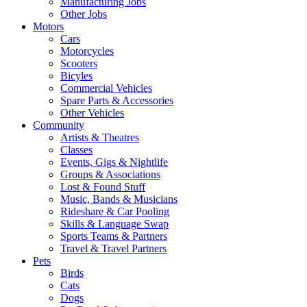
Manufacturing Jobs
Other Jobs
Motors
Cars
Motorcycles
Scooters
Bicyles
Commercial Vehicles
Spare Parts & Accessories
Other Vehicles
Community
Artists & Theatres
Classes
Events, Gigs & Nightlife
Groups & Associations
Lost & Found Stuff
Music, Bands & Musicians
Rideshare & Car Pooling
Skills & Language Swap
Sports Teams & Partners
Travel & Travel Partners
Pets
Birds
Cats
Dogs