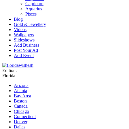
Capricorn
Aquarius
Pisces
Blog
Gold & Jewellery
Videos
Wallpapers
Slideshows
Add Business
Post Your Ad
Add Event
Edition:
Florida
Arizona
Atlanta
Bay Area
Boston
Canada
Chicago
Connecticut
Denver
Dallas