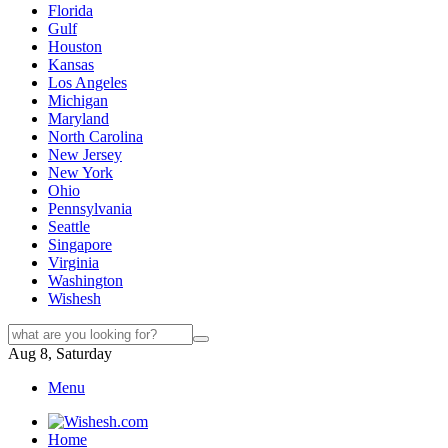
Florida
Gulf
Houston
Kansas
Los Angeles
Michigan
Maryland
North Carolina
New Jersey
New York
Ohio
Pennsylvania
Seattle
Singapore
Virginia
Washington
Wishesh
Aug 8, Saturday
Menu
Home