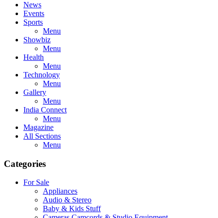
News
Events
Sports
Menu
Showbiz
Menu
Health
Menu
Technology
Menu
Gallery
Menu
India Connect
Menu
Magazine
All Sections
Menu
Categories
For Sale
Appliances
Audio & Stereo
Baby & Kids Stuff
Cameras,Camcords & Studio Equipment