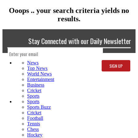
Ooops .. your search criteria yields no
results.
Stay Connected with our Daily Newsletter
News
Top News
World News
Entertainment
Business
Cricket
Sports
Sports
Sports Buzz
Cricket
Football
Tennis
Chess
Hockey