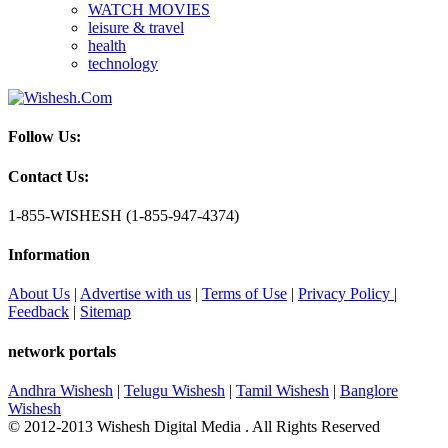
WATCH MOVIES
leisure & travel
health
technology
Follow Us:
Contact Us:
1-855-WISHESH (1-855-947-4374)
Information
About Us
|
Advertise with us
|
Terms of Use
|
Privacy Policy
|
Feedback
|
Sitemap
network portals
Andhra Wishesh
|
Telugu Wishesh
|
Tamil Wishesh
|
Banglore
Wishesh
© 2012-2013 Wishesh Digital Media . All Rights Reserved