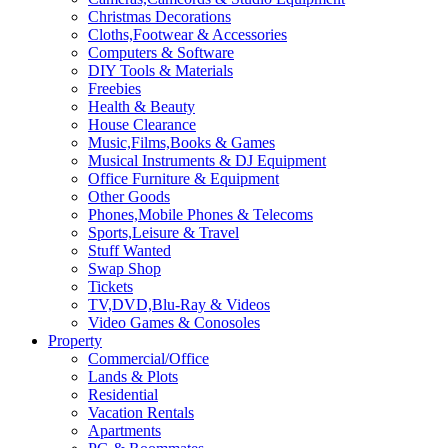
Christmas Decorations
Cloths,Footwear & Accessories
Computers & Software
DIY Tools & Materials
Freebies
Health & Beauty
House Clearance
Music,Films,Books & Games
Musical Instruments & DJ Equipment
Office Furniture & Equipment
Other Goods
Phones,Mobile Phones & Telecoms
Sports,Leisure & Travel
Stuff Wanted
Swap Shop
Tickets
TV,DVD,Blu-Ray & Videos
Video Games & Conosoles
Property
Commercial/Office
Lands & Plots
Residential
Vacation Rentals
Apartments