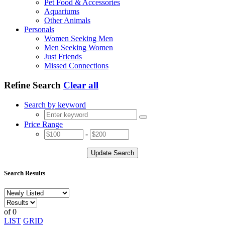
Pet Food & Accessories
Aquariums
Other Animals
Personals
Women Seeking Men
Men Seeking Women
Just Friends
Missed Connections
Refine Search
Clear all
Search by keyword
Price Range
-
Update Search
Search Results
of 0
LIST
GRID