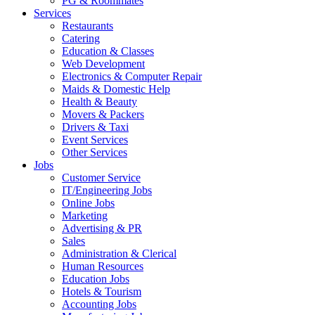
PG & Roommates
Services
Restaurants
Catering
Education & Classes
Web Development
Electronics & Computer Repair
Maids & Domestic Help
Health & Beauty
Movers & Packers
Drivers & Taxi
Event Services
Other Services
Jobs
Customer Service
IT/Engineering Jobs
Online Jobs
Marketing
Advertising & PR
Sales
Administration & Clerical
Human Resources
Education Jobs
Hotels & Tourism
Accounting Jobs