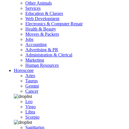
Other Animals
Services
Education & Classes
Web Development
Electronics & Computer Repair
Health & Beauty
Movers & Packers
Jobs
Accounting
Advertising & PR
Administration & Clerical
Marketing
Human Resources
Horoscope
Aries
Taurus
Gemini
Cancer
Leo
Virgo
Libra
Scorpio
Sagittarius