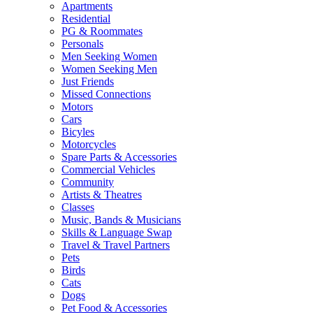
Apartments
Residential
PG & Roommates
Personals
Men Seeking Women
Women Seeking Men
Just Friends
Missed Connections
Motors
Cars
Bicyles
Motorcycles
Spare Parts & Accessories
Commercial Vehicles
Community
Artists & Theatres
Classes
Music, Bands & Musicians
Skills & Language Swap
Travel & Travel Partners
Pets
Birds
Cats
Dogs
Pet Food & Accessories