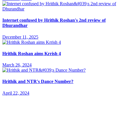
Internet confused by Hrithik Roshan's 2nd review of
Dhurandhar
December 11, 2025
Hrithik Roshan aims Krrish 4
March 26, 2024
Hrithik and NTR's Dance Number?
April 22, 2024