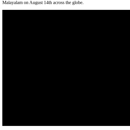
Malayalam on August 14th across the globe.