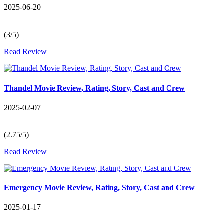
2025-06-20
(3/5)
Read Review
Thandel Movie Review, Rating, Story, Cast and Crew
2025-02-07
(2.75/5)
Read Review
Emergency Movie Review, Rating, Story, Cast and Crew
2025-01-17