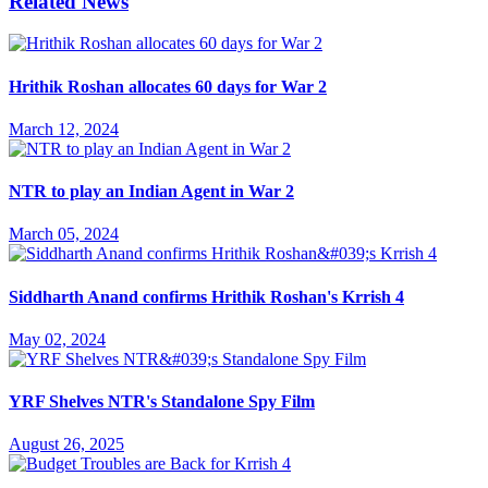
Related News
Hrithik Roshan allocates 60 days for War 2
March 12, 2024
NTR to play an Indian Agent in War 2
March 05, 2024
Siddharth Anand confirms Hrithik Roshan's Krrish 4
May 02, 2024
YRF Shelves NTR's Standalone Spy Film
August 26, 2025