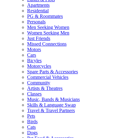
Apartments
Residential
PG & Roommates
Personals
Men Seeking Women
Women Seeking Men
Just Friends
Missed Connections
Motors
Cars
Bicyles
Motorcycles
Spare Parts & Accessories
Commercial Vehicles
Community
Artists & Theatres
Classes
Music, Bands & Musicians
Skills & Language Swap
Travel & Travel Partners
Pets
Birds
Cats
Dogs