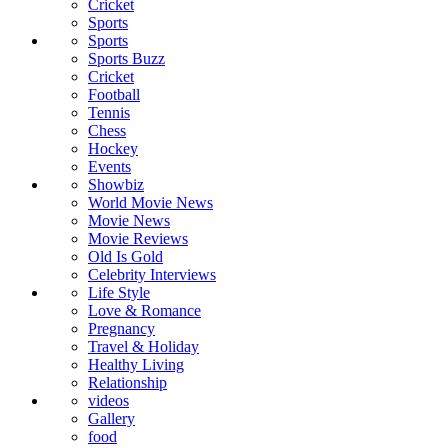
Cricket
Sports
Sports
Sports Buzz
Cricket
Football
Tennis
Chess
Hockey
Events
Showbiz
World Movie News
Movie News
Movie Reviews
Old Is Gold
Celebrity Interviews
Life Style
Love & Romance
Pregnancy
Travel & Holiday
Healthy Living
Relationship
videos
Gallery
food