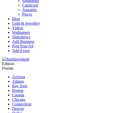
Sagittarius
Capricorn
Aquarius
Pisces
Blog
Gold & Jewellery
Videos
Wallpapers
Slideshows
Add Business
Post Your Ad
Add Event
Edition:
Florida
Arizona
Atlanta
Bay Area
Boston
Canada
Chicago
Connecticut
Denver