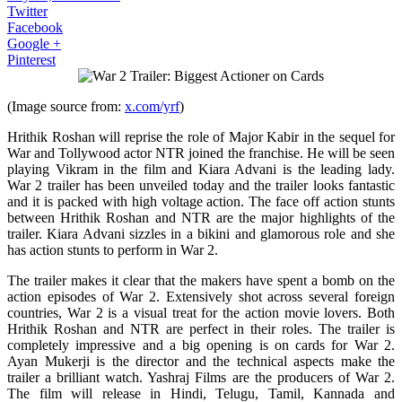
Twitter
Facebook
Google +
Pinterest
(Image source from:
x.com/yrf
)
Hrithik Roshan will reprise the role of Major Kabir in the sequel for
War and Tollywood actor NTR joined the franchise. He will be seen
playing Vikram in the film and Kiara Advani is the leading lady.
War 2 trailer has been unveiled today and the trailer looks fantastic
and it is packed with high voltage action. The face off action stunts
between Hrithik Roshan and NTR are the major highlights of the
trailer. Kiara Advani sizzles in a bikini and glamorous role and she
has action stunts to perform in War 2.
The trailer makes it clear that the makers have spent a bomb on the
action episodes of War 2. Extensively shot across several foreign
countries, War 2 is a visual treat for the action movie lovers. Both
Hrithik Roshan and NTR are perfect in their roles. The trailer is
completely impressive and a big opening is on cards for War 2.
Ayan Mukerji is the director and the technical aspects make the
trailer a brilliant watch. Yashraj Films are the producers of War 2.
The film will release in Hindi, Telugu, Tamil, Kannada and