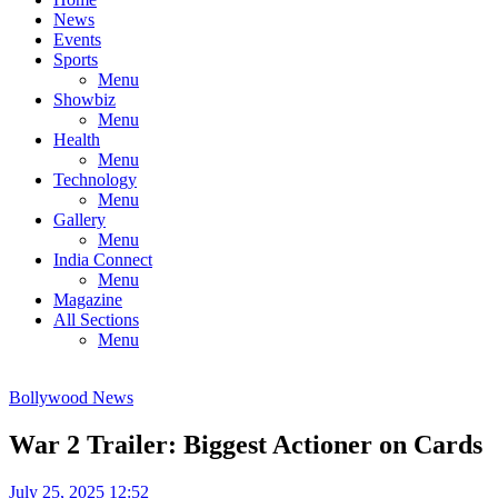
News
Events
Sports
Menu
Showbiz
Menu
Health
Menu
Technology
Menu
Gallery
Menu
India Connect
Menu
Magazine
All Sections
Menu
Bollywood News
War 2 Trailer: Biggest Actioner on Cards
July 25, 2025 12:52