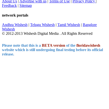
About Us
|
Advertise with us
|
Terms of Use
|
Privacy Policy
|
Feedback
|
Sitemap
network portals
Andhra Wishesh
|
Telugu Wishesh
|
Tamil Wishesh
|
Banglore
Wishesh
© 2012-2013 Wishesh Digital Media . All Rights Reserved
Please note that this is a
BETA version
of the
floridawishesh
website which is still undergoing final testing before its official
release.