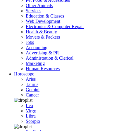
Pet Food & Accessories
Other Animals
Services
Education & Classes
Web Development
Electronics & Computer Repair
Health & Beauty
Movers & Packers
Jobs
Accounting
Advertising & PR
Administration & Clerical
Marketing
Human Resources
Horoscope
Aries
Taurus
Gemini
Cancer
Leo
Virgo
Libra
Scorpio