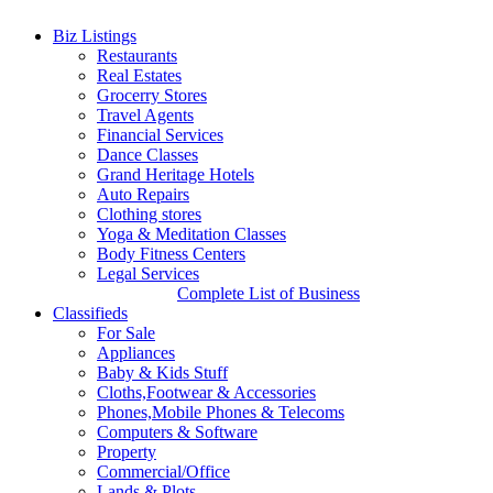
War 2 Trailer: Biggest Actioner on Cards | War 2 Trailer
Biz Listings
News
Hrithik Roshan will reprise the role of Major Kabir in the
Restaurants
sequel for War and Tollywood actor NTR joined the franchise. He
Real Estates
will be seen playing Vikram in the film and Kiara Advani is the
Grocerry Stores
leading lady. War 2 trailer has been unveiled today
Travel Agents
http://floridawishesh.com/
25 Jul, 2025
25 Jul, 2025
Financial Services
Dance Classes
War 2 Trailer: Biggest Actioner
Grand Heritage Hotels
Auto Repairs
on Cards
Clothing stores
Yoga & Meditation Classes
Body Fitness Centers
Legal Services
Complete List of Business
Classifieds
For Sale
Appliances
Baby & Kids Stuff
Cloths,Footwear & Accessories
Phones,Mobile Phones & Telecoms
Computers & Software
Property
Commercial/Office
Lands & Plots