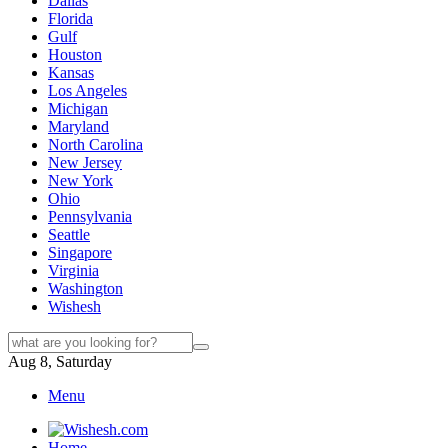
Dallas
Florida
Gulf
Houston
Kansas
Los Angeles
Michigan
Maryland
North Carolina
New Jersey
New York
Ohio
Pennsylvania
Seattle
Singapore
Virginia
Washington
Wishesh
Aug 8, Saturday
Menu
Home