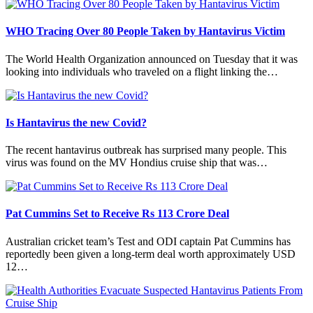
WHO Tracing Over 80 People Taken by Hantavirus Victim
The World Health Organization announced on Tuesday that it was
looking into individuals who traveled on a flight linking the…
Is Hantavirus the new Covid?
The recent hantavirus outbreak has surprised many people. This
virus was found on the MV Hondius cruise ship that was…
Pat Cummins Set to Receive Rs 113 Crore Deal
Australian cricket team’s Test and ODI captain Pat Cummins has
reportedly been given a long-term deal worth approximately USD
12…