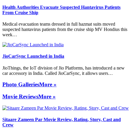
Health Authorities Evacuate Suspected Hantavirus Patients
From Cruise Ship
Medical evacuation teams dressed in full hazmat suits moved
suspected hantavirus patients from the cruise ship MV Hondius this
week…
JioCarSync Launched in India
JioThings, the IoT division of Jio Platforms, has introduced a new
car accessory in India. Called JioCarSync, it allows users…
Photo Galleries
More »
Movie Reviews
More »
Sitaare Zameen Par Movie Review, Rating, Story, Cast and
Crew