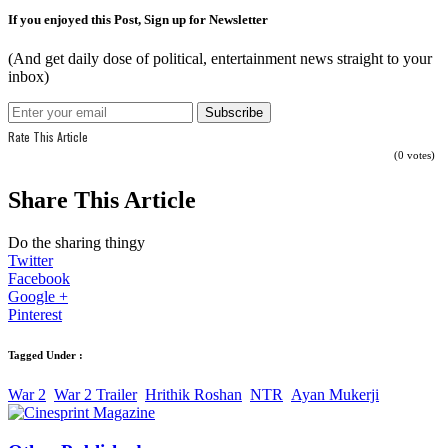
If you enjoyed this Post, Sign up for Newsletter
(And get daily dose of political, entertainment news straight to your
inbox)
Rate This Article
(0 votes)
Share This Article
Do the sharing thingy
Twitter
Facebook
Google +
Pinterest
Tagged Under :
War 2
War 2 Trailer
Hrithik Roshan
NTR
Ayan Mukerji