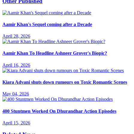
Other Published
Aamir Khan's Sequel coming after a Decade
April 28, 2026
Aamir Khan To Headline Ashneer Grover's Biopic?
April 16, 2026
Kiara Advani shuts down rumours on Toxic Romantic Scenes
May 04, 2026
400 Stuntmen Worked On Dhurandhar Action Episodes
April 15, 2026