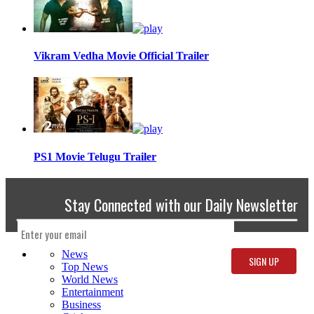
Vikram Vedha Movie Official Trailer
PS1 Movie Telugu Trailer
Stay Connected with our Daily Newsletter
News
Top News
World News
Entertainment
Business