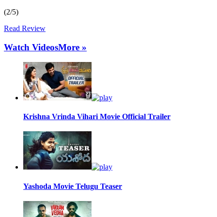
(2/5)
Read Review
Watch Videos
More »
Krishna Vrinda Vihari Movie Official Trailer
Yashoda Movie Telugu Teaser