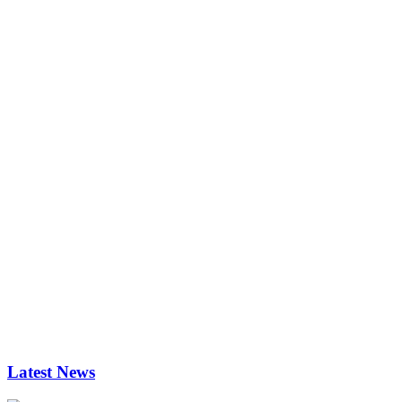
Latest News