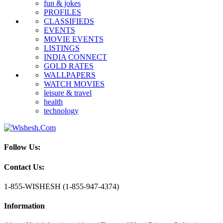
fun & jokes
PROFILES
CLASSIFIEDS
EVENTS
MOVIE EVENTS
LISTINGS
INDIA CONNECT
GOLD RATES
WALLPAPERS
WATCH MOVIES
leisure & travel
health
technology
Follow Us:
Contact Us:
1-855-WISHESH (1-855-947-4374)
Information