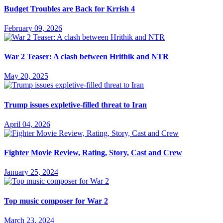
Budget Troubles are Back for Krrish 4
February 09, 2026
War 2 Teaser: A clash between Hrithik and NTR
May 20, 2025
Trump issues expletive-filled threat to Iran
April 04, 2026
Fighter Movie Review, Rating, Story, Cast and Crew
January 25, 2024
Top music composer for War 2
March 23, 2024